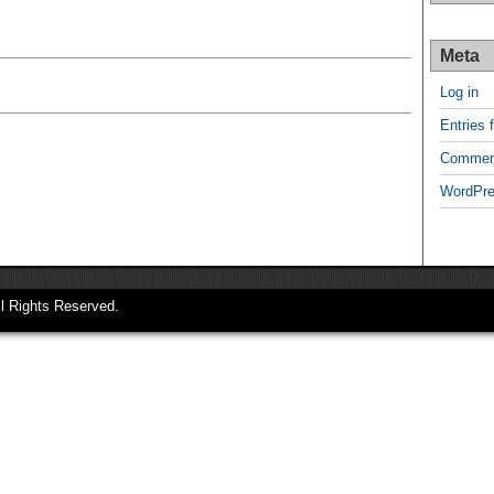
Meta
Log in
Entries 
Commen
WordPre
ll Rights Reserved.