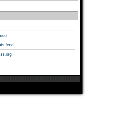
feed
ts feed
ss.org