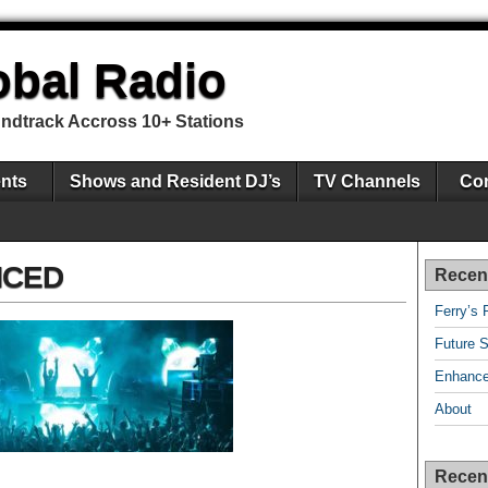
obal Radio
undtrack Accross 10+ Stations
nts
Shows and Resident DJ’s
TV Channels
Con
NCED
Recen
Ferry’s 
Future S
Enhance
About
Recen