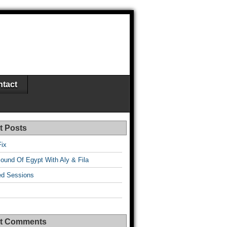
tact
t Posts
Fix
ound Of Egypt With Aly & Fila
d Sessions
t Comments