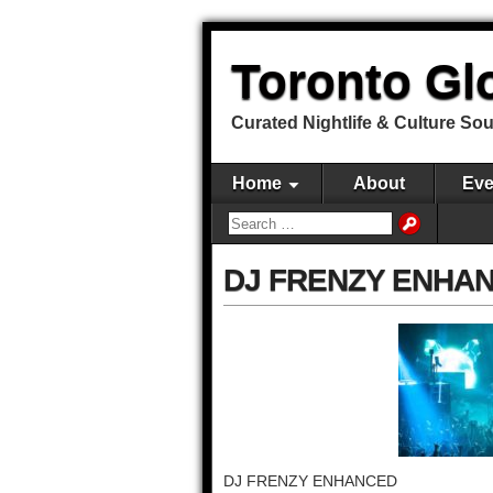
Toronto Gl
Curated Nightlife & Culture So
Home
About
Eve
DJ FRENZY ENHA
DJ FRENZY ENHANCED