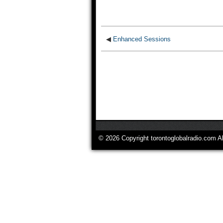
◀
Enhanced Sessions
© 2026 Copyright torontoglobalradio.com A