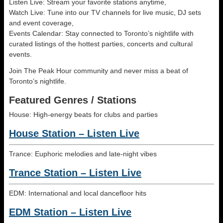
Listen Live: Stream your favorite stations anytime,
Watch Live: Tune into our TV channels for live music, DJ sets
and event coverage,
Events Calendar: Stay connected to Toronto’s nightlife with
curated listings of the hottest parties, concerts and cultural
events.
Join The Peak Hour community and never miss a beat of
Toronto’s nightlife.
Featured Genres / Stations
House: High-energy beats for clubs and parties
House Station – Listen Live
Trance: Euphoric melodies and late-night vibes
Trance Station – Listen Live
EDM: International and local dancefloor hits
EDM Station – Listen Live