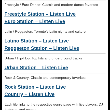
Freestyle / Euro Dance: Classic and modern dance favorites
Freestyle Station – Listen Live
Euro Station – Listen Live
Latin / Reggaeton: Toronto’s Latin nights and culture
Latino Station – Listen Live
Reggaeton Station – Listen Live
Urban / Hip-Hop: Top hits and underground tracks
Urban Station – Listen Live
Rock & Country: Classic and contemporary favorites
Rock Station – Listen Live
Country – Listen Live
Each tile links to the respective genre page with live players, DJ
features, and events.