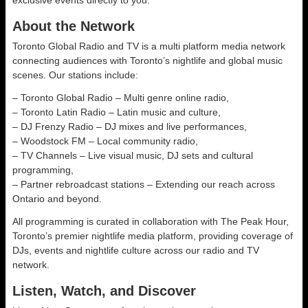
exclusive events directly to you.
About the Network
Toronto Global Radio and TV is a multi platform media network
connecting audiences with Toronto’s nightlife and global music
scenes. Our stations include:
– Toronto Global Radio – Multi genre online radio,
– Toronto Latin Radio – Latin music and culture,
– DJ Frenzy Radio – DJ mixes and live performances,
– Woodstock FM – Local community radio,
– TV Channels – Live visual music, DJ sets and cultural
programming,
– Partner rebroadcast stations – Extending our reach across
Ontario and beyond.
All programming is curated in collaboration with The Peak Hour,
Toronto’s premier nightlife media platform, providing coverage of
DJs, events and nightlife culture across our radio and TV
network.
Listen, Watch, and Discover