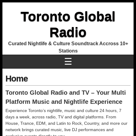
Toronto Global
Radio
Curated Nightlife & Culture Soundtrack Accross 10+
Stations
☰
Home
Toronto Global Radio and TV – Your Multi
Platform Music and Nightlife Experience
Experience Toronto’s nightlife, music and culture 24 hours, 7
days a week, across radio, TV and digital platforms. From
House, Trance, EDM, and Latin to Rock, Country, and more our
network brings curated music, live DJ performances and