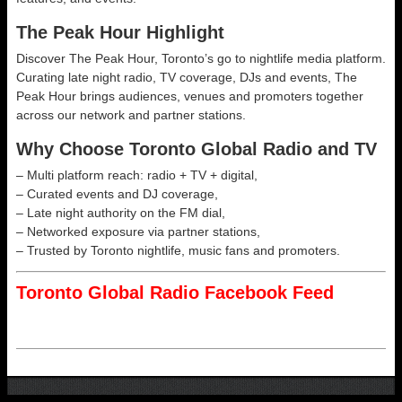
The Peak Hour Highlight
Discover The Peak Hour, Toronto’s go to nightlife media platform.
Curating late night radio, TV coverage, DJs and events, The
Peak Hour brings audiences, venues and promoters together
across our network and partner stations.
Why Choose Toronto Global Radio and TV
– Multi platform reach: radio + TV + digital,
– Curated events and DJ coverage,
– Late night authority on the FM dial,
– Networked exposure via partner stations,
– Trusted by Toronto nightlife, music fans and promoters.
Toronto Global Radio Facebook Feed