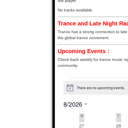
live player.
No tracks available.
Trance and Late Night Rad
Trance has a strong connection to late 
the global trance movement.
Upcoming Events :
Check back weekly for trance music nig
community.