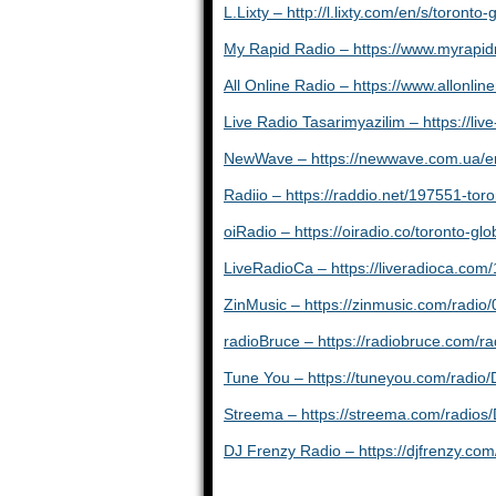
L.Lixty – http://l.lixty.com/en/s/toront
My Rapid Radio – https://www.myrapi
All Online Radio – https://www.allonlin
Live Radio Tasarimyazilim – https://liv
NewWave – https://newwave.com.ua/en/
Radiio – https://raddio.net/197551-toro
oiRadio – https://oiradio.co/toronto-gl
LiveRadioCa – https://liveradioca.com/
ZinMusic – https://zinmusic.com/radi
radioBruce – https://radiobruce.com
Tune You – https://tuneyou.com/radi
Streema – https://streema.com/radio
DJ Frenzy Radio – https://djfrenzy.com