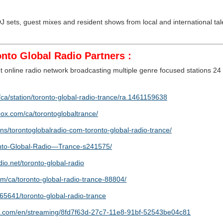
 sets, guest mixes and resident shows from local and international tale
nto Global Radio Partners :
 online radio network broadcasting multiple genre focused stations 24
ca/station/toronto-global-radio-trance/ra.1461159638
box.com/ca/torontoglobaltrance/
ns/torontoglobalradio-com-toronto-global-radio-trance/
ronto-Global-Radio—Trance-s241575/
dio.net/toronto-global-radio
om/ca/toronto-global-radio-trance-88804/
65641/toronto-global-radio-trance
ict.com/en/streaming/8fd7f63d-27c7-11e8-91bf-52543be04c81