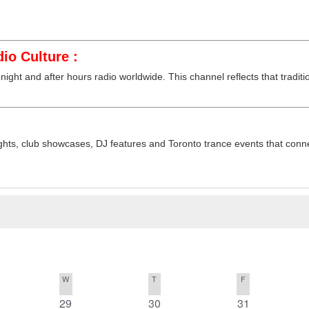
io Culture :
night and after hours radio worldwide. This channel reflects that traditi
hts, club showcases, DJ features and Toronto trance events that connec