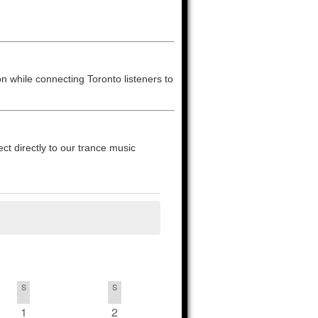
on while connecting Toronto listeners to
t directly to our trance music