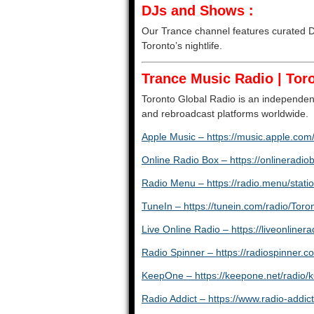
DJs and Shows :
Our Trance channel features curated DJ
Toronto’s nightlife.
Trance Music Radio | Toro
Toronto Global Radio is an independent
and rebroadcast platforms worldwide.
Apple Music – https://music.apple.com/
Online Radio Box – https://onlineradio
Radio Menu – https://radio.menu/statio
TuneIn – https://tunein.com/radio/To
Live Online Radio – https://liveonlinera
Radio Spinner – https://radiospinner.c
KeepOne – https://keepone.net/radio/k
Radio Addict – https://www.radio-add