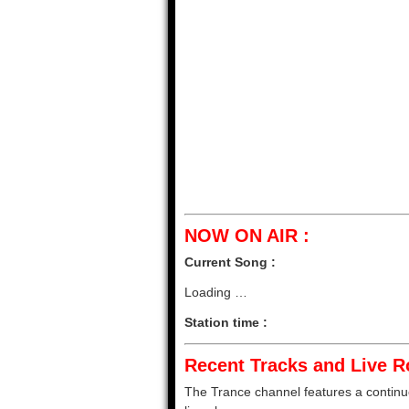
NOW ON AIR :
Current Song :
Loading …
Station time :
Recent Tracks and Live Ro
The Trance channel features a continuou