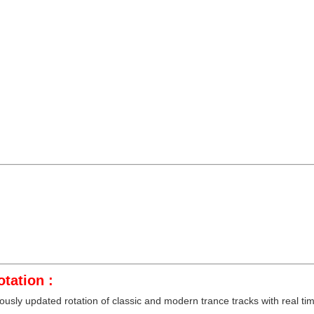
tation :
sly updated rotation of classic and modern trance tracks with real time