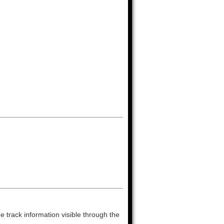
 track information visible through the