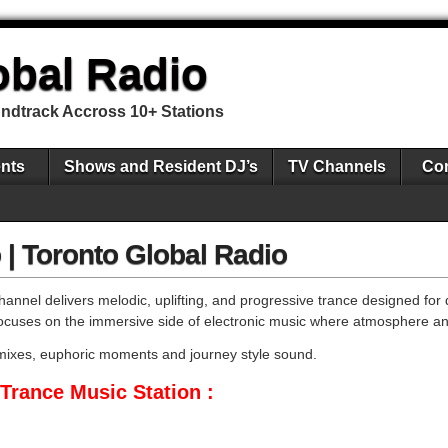
obal Radio
undtrack Accross 10+ Stations
nts
Shows and Resident DJ’s
TV Channels
Con
 | Toronto Global Radio
annel delivers melodic, uplifting, and progressive trance designed for 
n focuses on the immersive side of electronic music where atmosphere a
g mixes, euphoric moments and journey style sound.
Trance Music Station :