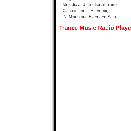
– Melodic and Emotional Trance,
– Classic Trance Anthems,
– DJ Mixes and Extended Sets.
Trance Music Radio Playe