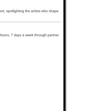
nt, spotlighting the artists who shape
 hours, 7 days a week through partner