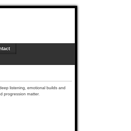
tact
deep listening, emotional builds and
nd progression matter.