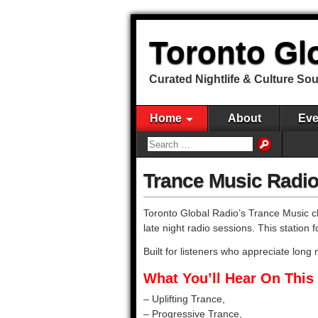
Toronto Gl
Curated Nightlife & Culture So
Home
About
Eve
Trance Music Radio
Toronto Global Radio’s Trance Music ch
late night radio sessions. This statio
Built for listeners who appreciate lon
What You’ll Hear On This 
– Uplifting Trance,
– Progressive Trance,