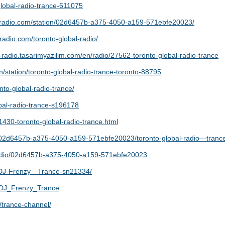
o-global-radio-trance-611075
dradio.com/station/02d6457b-a375-4050-a159-571ebfe20023/
eradio.com/toronto-global-radio/
e-radio.tasarimyazilim.com/en/radio/27562-toronto-global-radio-trance
station/toronto-global-radio-trance-toronto-88795
nto-global-radio-trance/
obal-radio-trance-s196178
1430-toronto-global-radio-trance.html
o/02d6457b-a375-4050-a159-571ebfe20023/toronto-global-radio—tranc
/radio/02d6457b-a375-4050-a159-571ebfe20023
o/DJ-Frenzy—Trance-sn21334/
s/DJ_Frenzy_Trance
/trance-channel/