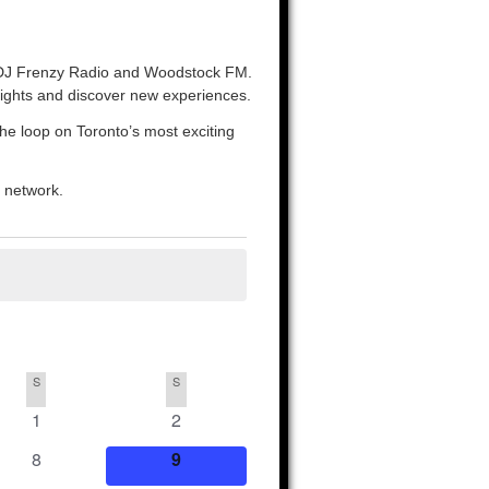
o, DJ Frenzy Radio and Woodstock FM.
nights and discover new experiences.
the loop on Toronto’s most exciting
o network.