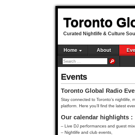
Toronto Gl
Curated Nightlife & Culture So
Home
About
Eve
Events
Toronto Global Radio Eve
Stay connected to Toronto’s nightlife,
platform. Here you’ll find the latest 
Our calendar highlights :
– Live DJ performances and guest mix
– Nightlife and club events,