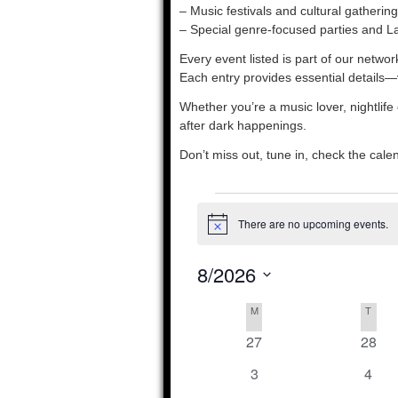
– Music festivals and cultural gathering
– Special genre-focused parties and La
Every event listed is part of our netw
Each entry provides essential details—
Whether you’re a music lover, nightlife
after dark happenings.
Don’t miss out, tune in, check the cal