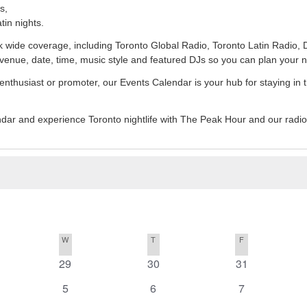
s,
tin nights.
ork wide coverage, including Toronto Global Radio, Toronto Latin Radi
venue, date, time, music style and featured DJs so you can plan your 
 enthusiast or promoter, our Events Calendar is your hub for staying in 
endar and experience Toronto nightlife with The Peak Hour and our radi