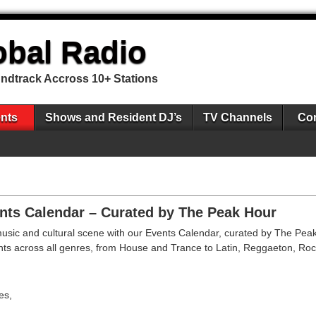
obal Radio
undtrack Accross 10+ Stations
nts
Shows and Resident DJ’s
TV Channels
Con
nts Calendar – Curated by The Peak Hour
 music and cultural scene with our Events Calendar, curated by The Peak
events across all genres, from House and Trance to Latin, Reggaeton, Ro
es,