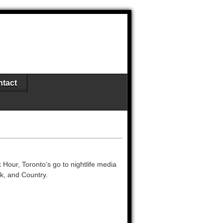
tact
 Hour, Toronto’s go to nightlife media
ck, and Country.