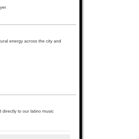
yer.
ltural energy across the city and
directly to our latino music