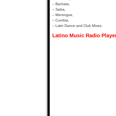
– Bachata,
– Salsa,
– Merengue,
– Cumbia,
– Latin Dance and Club Mixes.
Latino Music Radio Player