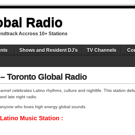
obal Radio
undtrack Accross 10+ Stations
nts
Shows and Resident DJ’s
TV Channels
Con
 – Toronto Global Radio
nnel celebrates Latino rhythms, culture and nightlife. This station deli
and late night radio.
 anyone who loves high energy global sounds.
Latino Music Station :