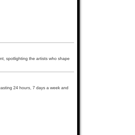
t, spotlighting the artists who shape
dcasting 24 hours, 7 days a week and