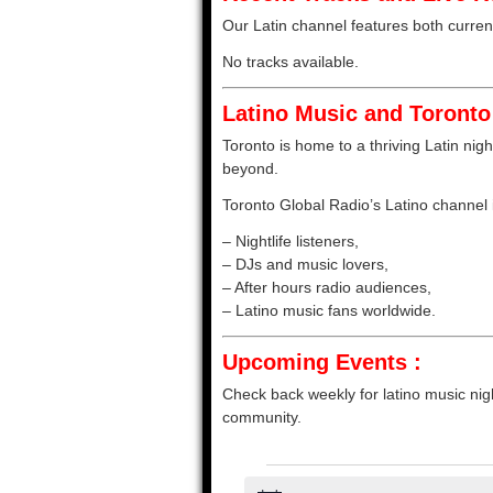
Our Latin channel features both current 
No tracks available.
Latino Music and Toronto 
Toronto is home to a thriving Latin nigh
beyond.
Toronto Global Radio’s Latino channel is
– Nightlife listeners,
– DJs and music lovers,
– After hours radio audiences,
– Latino music fans worldwide.
Upcoming Events :
Check back weekly for latino music nigh
community.