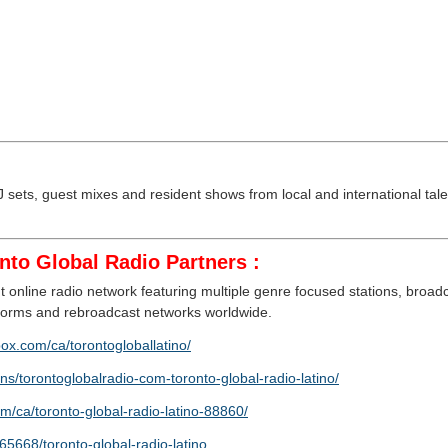
sets, guest mixes and resident shows from local and international talen
nto Global Radio Partners :
 online radio network featuring multiple genre focused stations, broa
atforms and rebroadcast networks worldwide.
box.com/ca/torontogloballatino/
ns/torontoglobalradio-com-toronto-global-radio-latino/
om/ca/toronto-global-radio-latino-88860/
5668/toronto-global-radio-latino