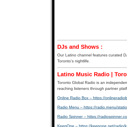
DJs and Shows :
Our Latino channel features curated DJ 
Toronto’s nightlife.
Latino Music Radio | Toro
Toronto Global Radio is an independent
reaching listeners through partner pl
Online Radio Box – https://onlineradio
Radio Menu – https://radio.menu/statio
Radio Spinner – https://radiospinner.c
KeepOne – https://keepone.net/radio/k6