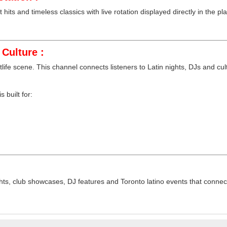
hits and timeless classics with live rotation displayed directly in the pla
Culture :
tlife scene. This channel connects listeners to Latin nights, DJs and cu
 built for:
ts, club showcases, DJ features and Toronto latino events that connect 