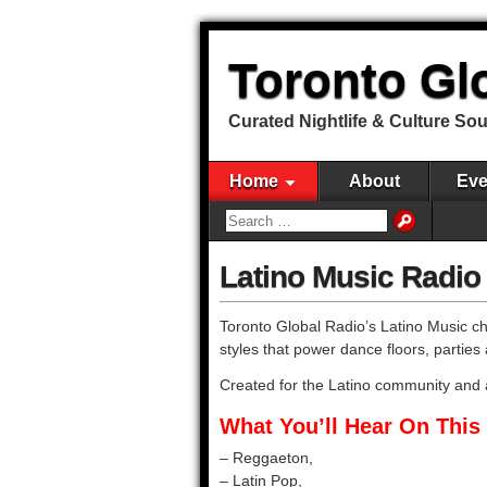
Toronto Gl
Curated Nightlife & Culture So
Home
About
Eve
Latino Music Radio
Toronto Global Radio’s Latino Music cha
styles that power dance floors, parties 
Created for the Latino community and
What You’ll Hear On This 
– Reggaeton,
– Latin Pop,