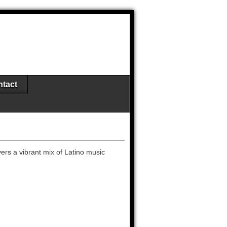
tact
vers a vibrant mix of Latino music