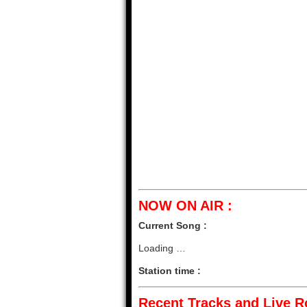
NOW ON AIR :
Current Song :
Loading …
Station time :
Recent Tracks and Live Ro