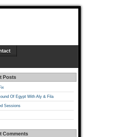
tact
t Posts
Fix
ound Of Egypt With Aly & Fila
d Sessions
t Comments