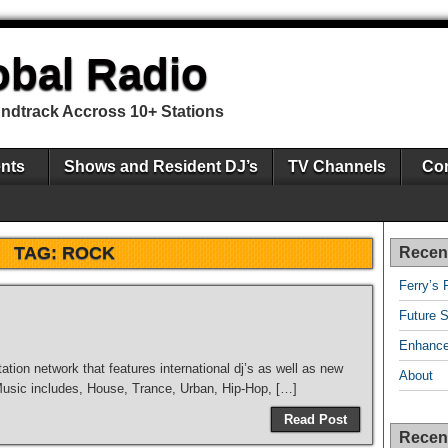
obal Radio
undtrack Accross 10+ Stations
nts
Shows and Resident DJ’s
TV Channels
Con
TAG:
ROCK
Recen
Ferry’s 
Future S
Enhance
tation network that features international dj’s as well as new
About
 Music includes, House, Trance, Urban, Hip-Hop, […]
Read Post
Recen