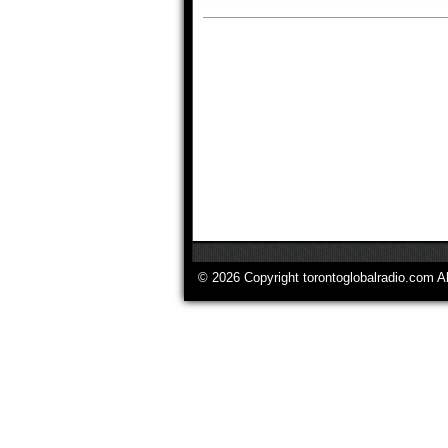
© 2026 Copyright torontoglobalradio.com A