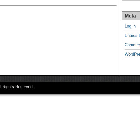
Meta
Log in
Entries 
Commen
WordPre
ll Rights Reserved.