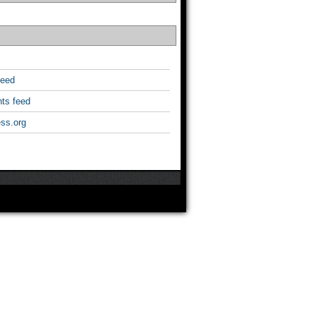
feed
ts feed
ss.org