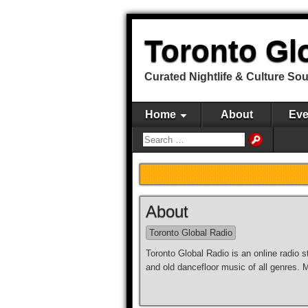
Toronto Gl
Curated Nightlife & Culture So
Home
About
Eve
About
Toronto Global Radio
Toronto Global Radio is an online radio s
and old dancefloor music of all genres.