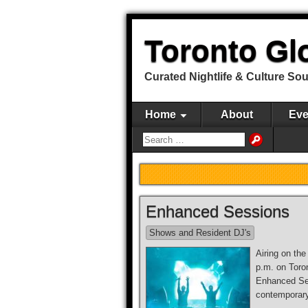
Toronto Gl
Curated Nightlife & Culture So
Home
About
Eve
Enhanced Sessions
Shows and Resident DJ's
Airing on th
p.m. on Toro
Enhanced Se
contemporar