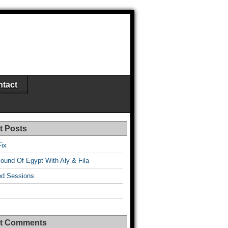
tact
t Posts
Fix
ound Of Egypt With Aly & Fila
d Sessions
t Comments