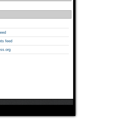
feed
ts feed
ss.org