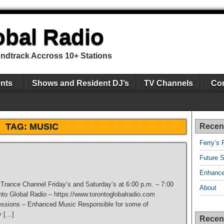
obal Radio
undtrack Accross 10+ Stations
nts
Shows and Resident DJ’s
TV Channels
Con
TAG:
MUSIC
Recen
Ferry’s 
Future S
Enhance
e Trance Channel Friday’s and Saturday’s at 6:00 p.m. – 7:00
About
nto Global Radio – https://www.torontoglobalradio.com
ssions – Enhanced Music Responsible for some of
y […]
Recen