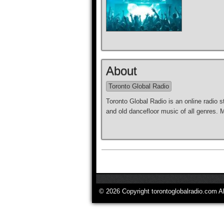
About
Toronto Global Radio
Toronto Global Radio is an online radio s
and old dancefloor music of all genres.
© 2026 Copyright torontoglobalradio.com A