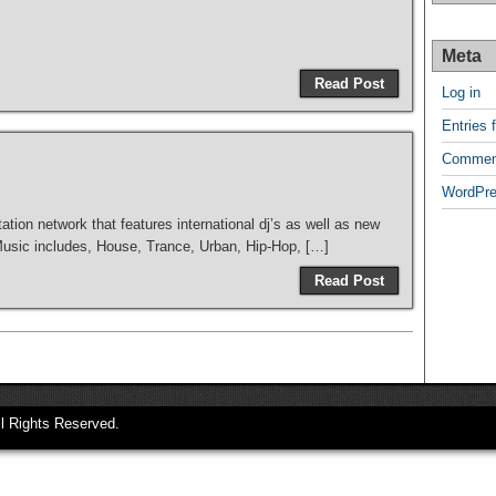
Meta
Read Post
Log in
Entries 
Commen
WordPre
tation network that features international dj’s as well as new
 Music includes, House, Trance, Urban, Hip-Hop, […]
Read Post
ll Rights Reserved.