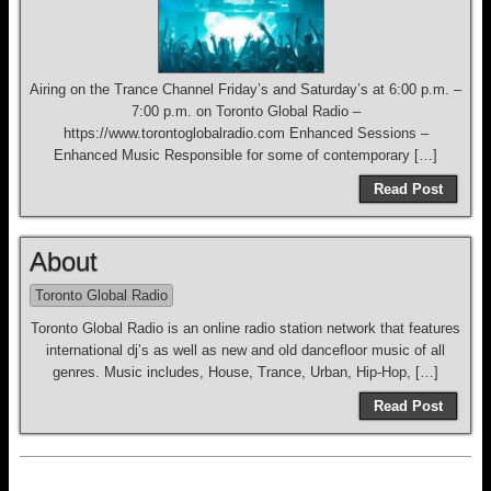
Airing on the Trance Channel Friday’s and Saturday’s at 6:00 p.m. –
7:00 p.m. on Toronto Global Radio –
https://www.torontoglobalradio.com Enhanced Sessions –
Enhanced Music Responsible for some of contemporary […]
Read Post
About
Toronto Global Radio
Toronto Global Radio is an online radio station network that features
international dj’s as well as new and old dancefloor music of all
genres. Music includes, House, Trance, Urban, Hip-Hop, […]
Read Post