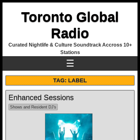
Toronto Global
Radio
Curated Nightlife & Culture Soundtrack Accross 10+
Stations
☰
TAG:
LABEL
Enhanced Sessions
Shows and Resident DJ's