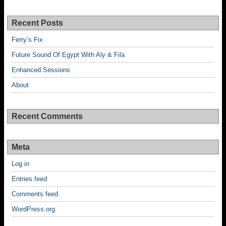
Recent Posts
Ferry’s Fix
Future Sound Of Egypt With Aly & Fila
Enhanced Sessions
About
Recent Comments
Meta
Log in
Entries feed
Comments feed
WordPress.org