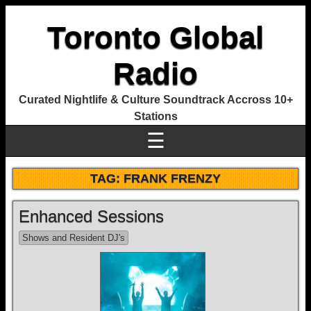
Toronto Global
Radio
Curated Nightlife & Culture Soundtrack Accross 10+
Stations
☰
TAG:
FRANK FRENZY
Enhanced Sessions
Shows and Resident DJ's