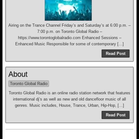
Airing on the Trance Channel Friday’s and Saturday’s at 6:00 p.m. –
7:00 p.m. on Toronto Global Radio –
https://www.torontoglobalradio.com Enhanced Sessions –
Enhanced Music Responsible for some of contemporary […]
Read Post
About
Toronto Global Radio
Toronto Global Radio is an online radio station network that features
international dj’s as well as new and old dancefloor music of all
genres. Music includes, House, Trance, Urban, Hip-Hop, […]
Read Post