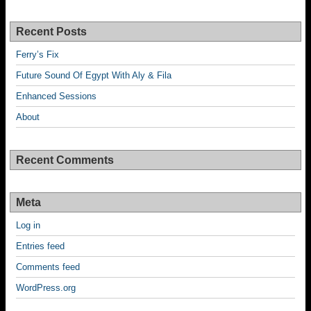
Recent Posts
Ferry’s Fix
Future Sound Of Egypt With Aly & Fila
Enhanced Sessions
About
Recent Comments
Meta
Log in
Entries feed
Comments feed
WordPress.org