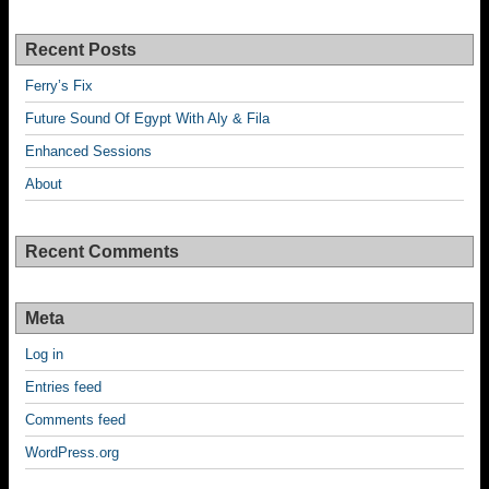
Recent Posts
Ferry’s Fix
Future Sound Of Egypt With Aly & Fila
Enhanced Sessions
About
Recent Comments
Meta
Log in
Entries feed
Comments feed
WordPress.org