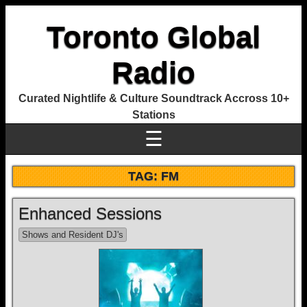
Toronto Global
Radio
Curated Nightlife & Culture Soundtrack Accross 10+
Stations
☰
TAG:
FM
Enhanced Sessions
Shows and Resident DJ's