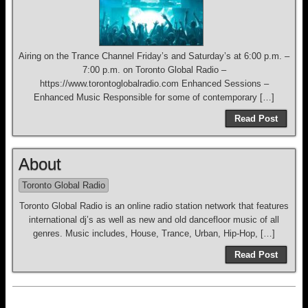
Airing on the Trance Channel Friday’s and Saturday’s at 6:00 p.m. –
7:00 p.m. on Toronto Global Radio –
https://www.torontoglobalradio.com Enhanced Sessions –
Enhanced Music Responsible for some of contemporary […]
Read Post
About
Toronto Global Radio
Toronto Global Radio is an online radio station network that features
international dj’s as well as new and old dancefloor music of all
genres. Music includes, House, Trance, Urban, Hip-Hop, […]
Read Post