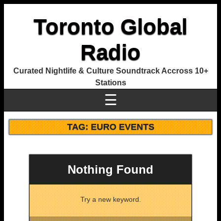
Toronto Global
Radio
Curated Nightlife & Culture Soundtrack Accross 10+
Stations
☰
TAG:
EURO EVENTS
Nothing Found
Try a new keyword.