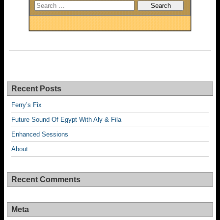
Recent Posts
Ferry’s Fix
Future Sound Of Egypt With Aly & Fila
Enhanced Sessions
About
Recent Comments
Meta