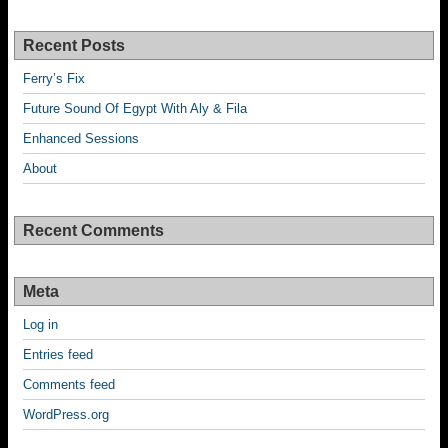
Recent Posts
Ferry’s Fix
Future Sound Of Egypt With Aly & Fila
Enhanced Sessions
About
Recent Comments
Meta
Log in
Entries feed
Comments feed
WordPress.org