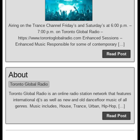
Airing on the Trance Channel Friday’s and Saturday’s at 6:00 p.m. –
7:00 p.m. on Toronto Global Radio –
https://www.torontoglobalradio.com Enhanced Sessions –
Enhanced Music Responsible for some of contemporary […]
Read Post
About
Toronto Global Radio
Toronto Global Radio is an online radio station network that features
international dj’s as well as new and old dancefloor music of all
genres. Music includes, House, Trance, Urban, Hip-Hop, […]
Read Post