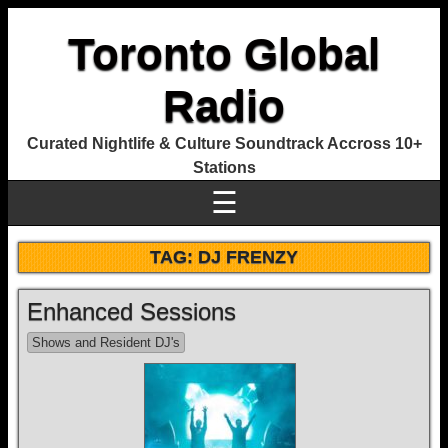
Toronto Global
Radio
Curated Nightlife & Culture Soundtrack Accross 10+
Stations
☰
TAG:
DJ FRENZY
Enhanced Sessions
Shows and Resident DJ's