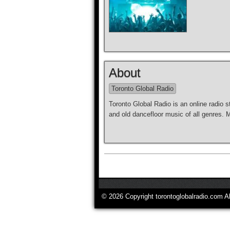
About
Toronto Global Radio
Toronto Global Radio is an online radio s
and old dancefloor music of all genres.
© 2026 Copyright torontoglobalradio.com A