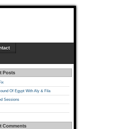
tact
t Posts
Fix
ound Of Egypt With Aly & Fila
d Sessions
t Comments