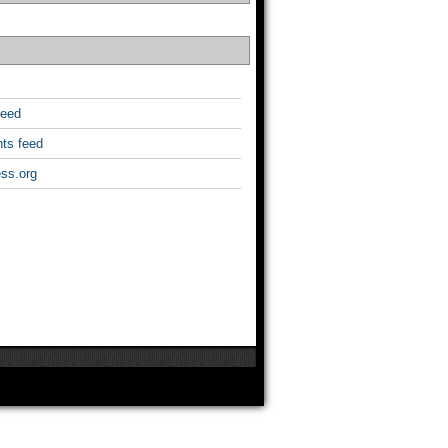
feed
ts feed
ss.org