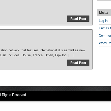
Meta
Read Post
Log in
Entries 
Commen
WordPre
tation network that features international dj’s as well as new
 Music includes, House, Trance, Urban, Hip-Hop, […]
Read Post
ll Rights Reserved.