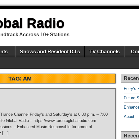
obal Radio
undtrack Accross 10+ Stations
nts
Shows and Resident DJ’s
TV Channels
Con
TAG:
AM
Recen
Ferry’s 
Future S
Enhance
e Trance Channel Friday’s and Saturday’s at 6:00 p.m. – 7:00
About
nto Global Radio – https://www.torontoglobalradio.com
ssions – Enhanced Music Responsible for some of
y […]
Recen