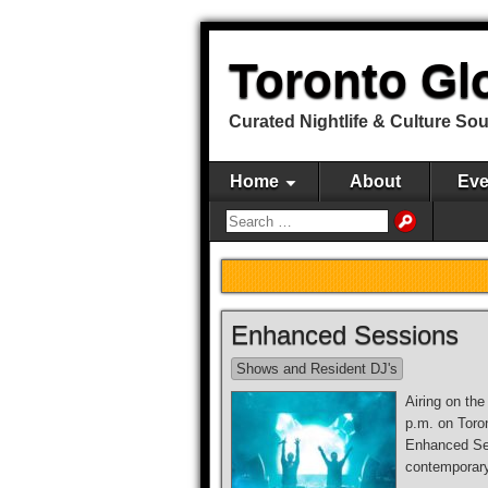
Toronto Gl
Curated Nightlife & Culture So
Home
About
Eve
Enhanced Sessions
Shows and Resident DJ's
Airing on th
p.m. on Toro
Enhanced Se
contemporar