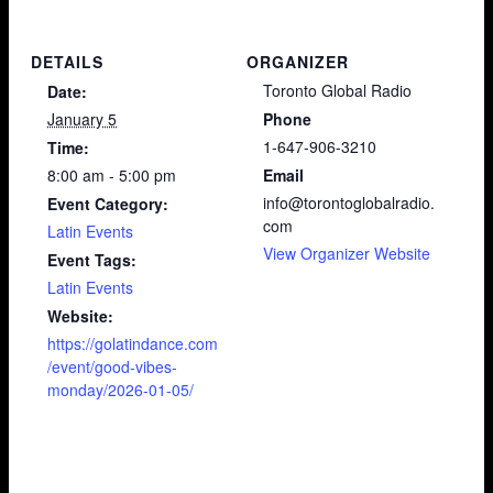
DETAILS
ORGANIZER
Toronto Global Radio
Date:
January 5
Phone
1-647-906-3210
Time:
8:00 am - 5:00 pm
Email
info@torontoglobalradio.
Event Category:
com
Latin Events
View Organizer Website
Event Tags:
Latin Events
Website:
https://golatindance.com
/event/good-vibes-
monday/2026-01-05/