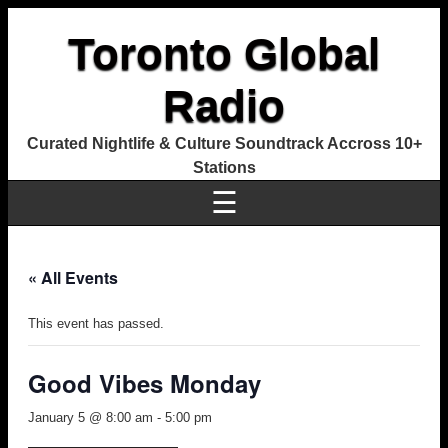
Toronto Global
Radio
Curated Nightlife & Culture Soundtrack Accross 10+
Stations
☰
« All Events
This event has passed.
Good Vibes Monday
January 5 @ 8:00 am
-
5:00 pm