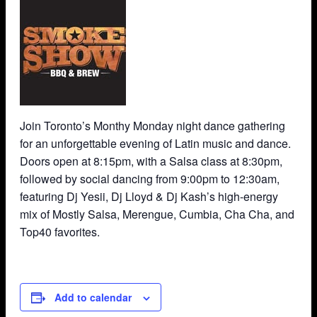
Join Toronto’s Monthy Monday night dance gathering
for an unforgettable evening of Latin music and dance.
Doors open at 8:15pm, with a Salsa class at 8:30pm,
followed by social dancing from 9:00pm to 12:30am,
featuring Dj Yesii, Dj Lloyd & Dj Kash’s high-energy
mix of Mostly Salsa, Merengue, Cumbia, Cha Cha, and
Top40 favorites.
Add to calendar