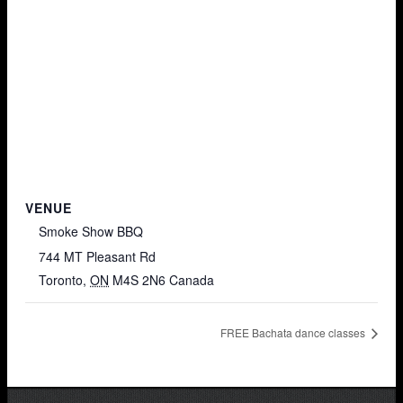
VENUE
Smoke Show BBQ
744 MT Pleasant Rd
Toronto
,
ON
M4S 2N6
Canada
FREE Bachata dance classes