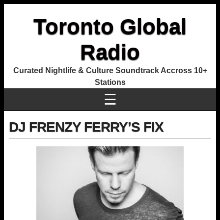
Toronto Global
Radio
Curated Nightlife & Culture Soundtrack Accross 10+
Stations
☰
DJ FRENZY FERRY’S FIX