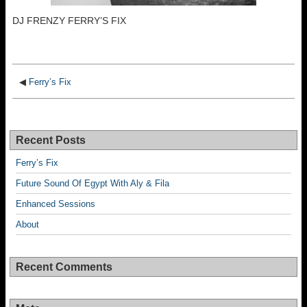
DJ FRENZY FERRY’S FIX
◀
Ferry’s Fix
Recent Posts
Ferry’s Fix
Future Sound Of Egypt With Aly & Fila
Enhanced Sessions
About
Recent Comments