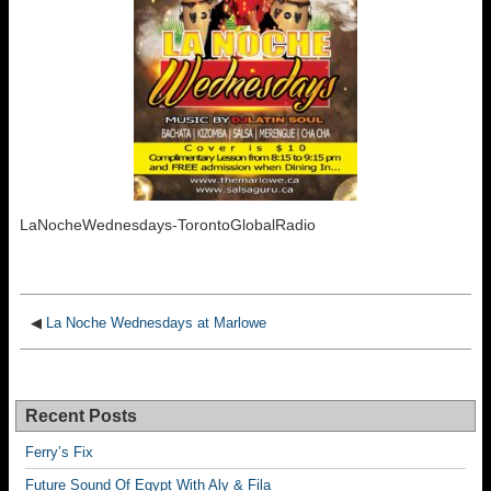
LaNocheWednesdays-TorontoGlobalRadio
◀
La Noche Wednesdays at Marlowe
Recent Posts
Ferry’s Fix
Future Sound Of Egypt With Aly & Fila