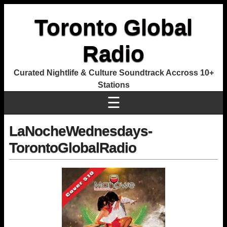
Toronto Global
Radio
Curated Nightlife & Culture Soundtrack Accross 10+
Stations
☰
LaNocheWednesdays-
TorontoGlobalRadio