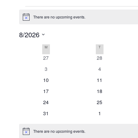
Events
There are no upcoming events.
Notice
8/2026
Select
Calendar
M
MONDAY
T
TUESDAY
date.
of
0
0
27
28
Events
events
events
0
0
3
4
events
events
0
0
10
11
events
events
0
0
17
18
events
events
0
0
24
25
events
events
0
0
31
1
events
events
There are no upcoming events.
Notice