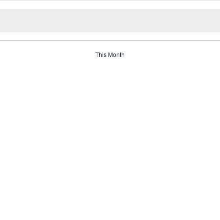
This Month