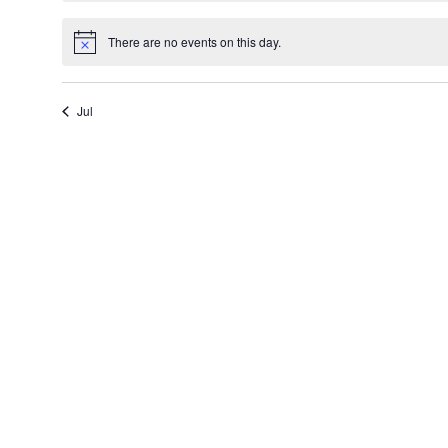
There are no events on this day.
Notice
Jul