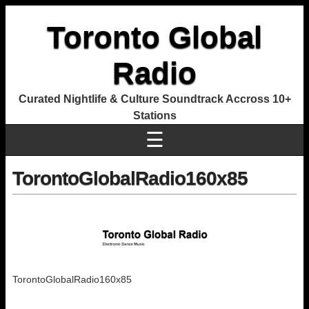
Toronto Global
Radio
Curated Nightlife & Culture Soundtrack Accross 10+
Stations
☰
TorontoGlobalRadio160x85
TorontoGlobalRadio160x85