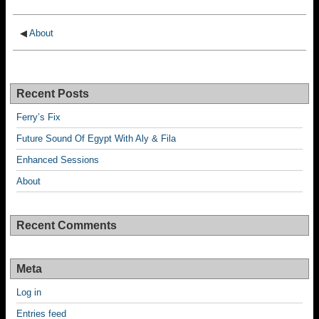
◀
About
Recent Posts
Ferry’s Fix
Future Sound Of Egypt With Aly & Fila
Enhanced Sessions
About
Recent Comments
Meta
Log in
Entries feed